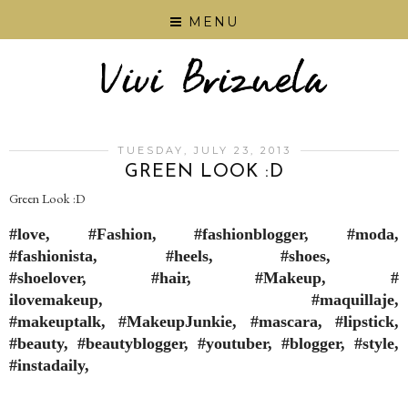
MENU
TUESDAY, JULY 23, 2013
GREEN LOOK :D
Green Look :D
#love, #Fashion, #fashionblogger, #moda,
#fashionista, #heels, #shoes,
#shoelover, #hair, #Makeup, #
ilovemakeup, #maquillaje,
#makeuptalk, #MakeupJunkie, #mascara, #lipstick,
#beauty, #beautyblogger, #youtuber, #blogger, #style,
#instadaily,