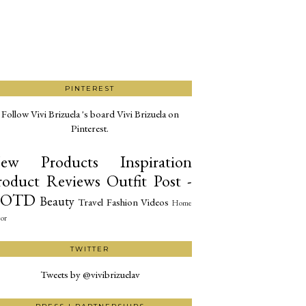
PINTEREST
Follow Vivi Brizuela 's board Vivi Brizuela on
Pinterest.
ew Products
Inspiration
roduct Reviews
Outfit Post -
OTD
Beauty
Travel
Fashion
Videos
Home
or
TWITTER
Tweets by @vivibrizuelav