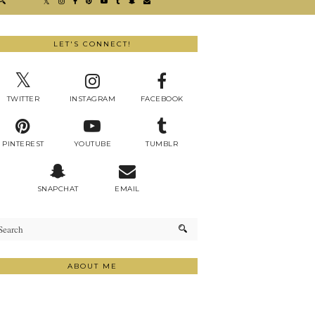
LET'S CONNECT!
TWITTER
INSTAGRAM
FACEBOOK
PINTEREST
YOUTUBE
TUMBLR
SNAPCHAT
EMAIL
ABOUT ME