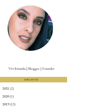
Vivi Brizuela | Blogger | Founder
ARCHIVE
2021
(2)
►
2020
(1)
►
2019
(12)
►