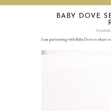
BABY DOVE S
THURSDA
I am partnering with Baby Dove to share o