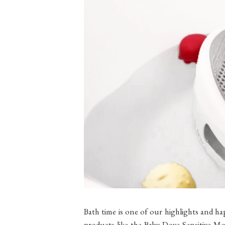
Bath time is one of our highlights and ha
products like the Baby Dove Sensitive M