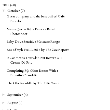
2018
(60)
▼
October
(7)
▼
Great company and the best coffee! Cafe
Bustelo
Mama Queen Baby Prince - Royal
Photoshoot
Baby Dove Sensitive Moisture Range
Box of Style FALL 2018 by The Zoe Report
It Cosmetics Your Skin But Better CC+
Cream Oil-Fr...
Completing My Glam Room With a
Beautiful Chandelie...
The Ollie Swaddle by The Ollie World
September
(4)
►
August
(2)
►