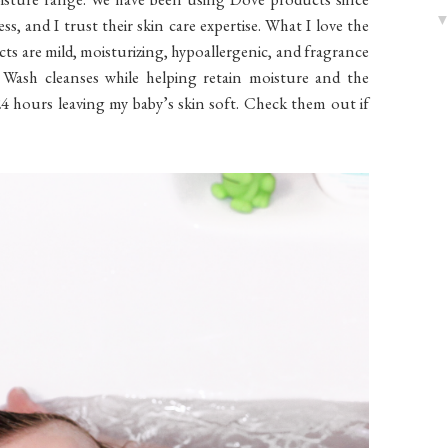
ess, and I trust their skin care expertise. What I love the
cts are mild, moisturizing, hypoallergenic, and fragrance
 Wash cleanses while helping retain moisture and the
4 hours leaving my baby’s skin soft. Check them out if