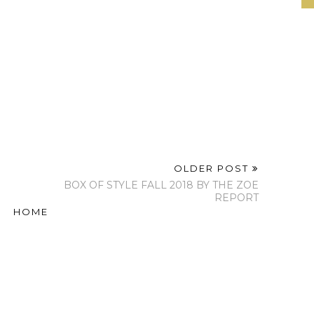
OLDER POST
BOX OF STYLE FALL 2018 BY THE ZOE
REPORT
HOME