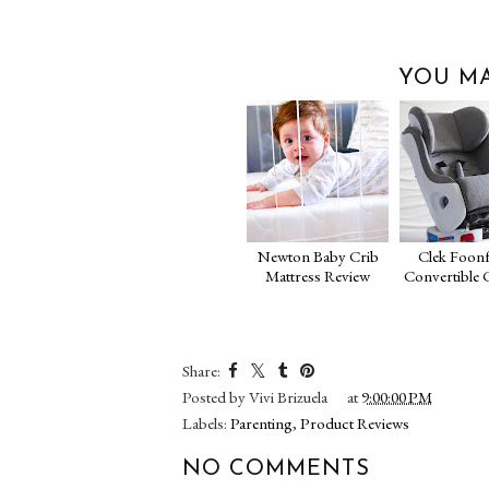
YOU MA
Newton Baby Crib
Clek Foonf
Mattress Review
Convertible C
Share:
Posted by
Vivi Brizuela
at
9:00:00 PM
Labels:
Parenting
,
Product Reviews
NO COMMENTS