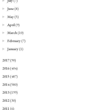
July
(7)
►
June
(8)
►
May
(5)
►
April
(9)
►
March
(10)
►
February
(7)
►
January
(1)
►
2017
(90)
►
2016
(404)
►
2015
(487)
►
2014
(580)
►
2013
(199)
►
2012
(30)
►
2011
(6)
►