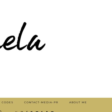
T CODES
CONTACT-MEDIA-PR
ABOUT ME