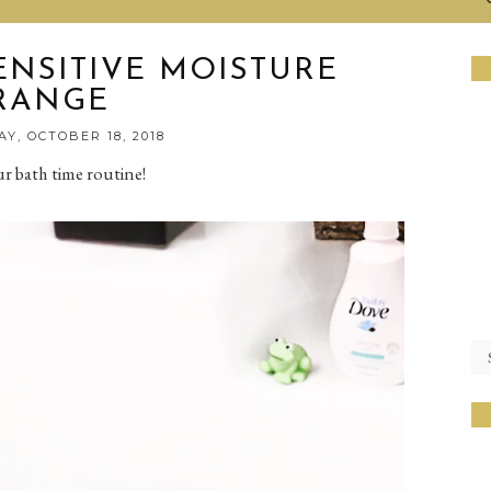
ENSITIVE MOISTURE
RANGE
Y, OCTOBER 18, 2018
ur bath time routine!