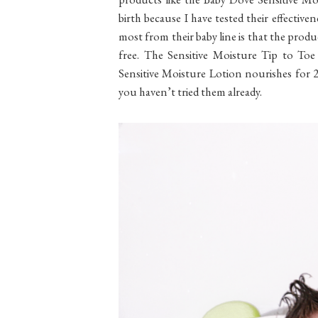
birth because I have tested their effectiven
most from their baby line is that the produ
free. The Sensitive Moisture Tip to Toe
Sensitive Moisture Lotion nourishes for 2
you haven’t tried them already.