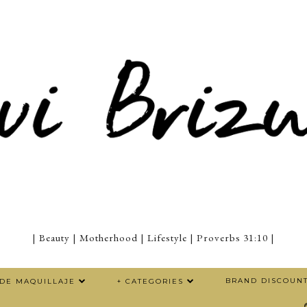
| Beauty | Motherhood | Lifestyle | Proverbs 31:10 |
BRAND DISCOUN
 DE MAQUILLAJE
+ CATEGORIES