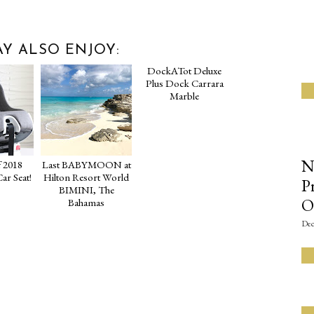
Y ALSO ENJOY:
DockATot Deluxe
Plus Dock Carrara
Marble
N
 2018
Last BABYMOON at
ar Seat!
Hilton Resort World
P
BIMINI, The
O
Bahamas
Dec