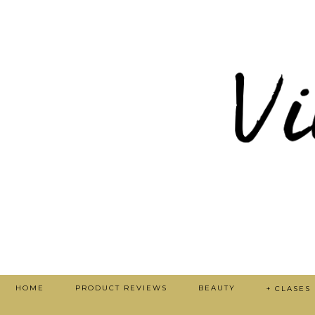
HOME
PRODUCT REVIEWS
BEAUTY
+ CLASES