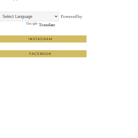
Powered by
Translate
INSTAGRAM
FACEBOOK