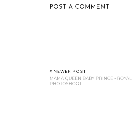
POST A COMMENT
NEWER POST
MAMA QUEEN BABY PRINCE - ROYAL
PHOTOSHOOT