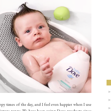
ppy times of the day, and I feel even happier when I use
oisture range. We have been using Dove products since