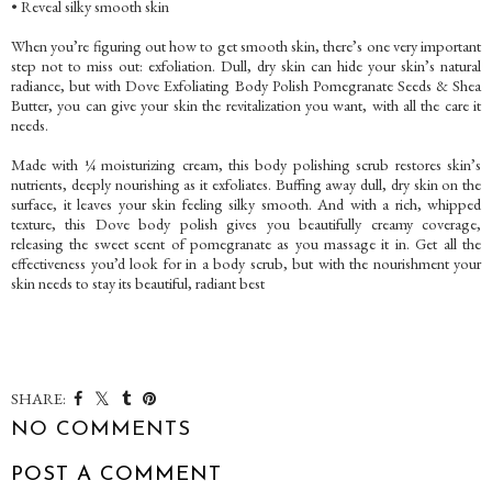
• Reveal silky smooth skin
When you’re figuring out how to get smooth skin, there’s one very important
step not to miss out: exfoliation. Dull, dry skin can hide your skin’s natural
radiance, but with Dove Exfoliating Body Polish Pomegranate Seeds & Shea
Butter, you can give your skin the revitalization you want, with all the care it
needs.
Made with ¼ moisturizing cream, this body polishing scrub restores skin’s
nutrients, deeply nourishing as it exfoliates. Buffing away dull, dry skin on the
surface, it leaves your skin feeling silky smooth. And with a rich, whipped
texture, this Dove body polish gives you beautifully creamy coverage,
releasing the sweet scent of pomegranate as you massage it in. Get all the
effectiveness you’d look for in a body scrub, but with the nourishment your
skin needs to stay its beautiful, radiant best
SHARE:
NO COMMENTS
POST A COMMENT