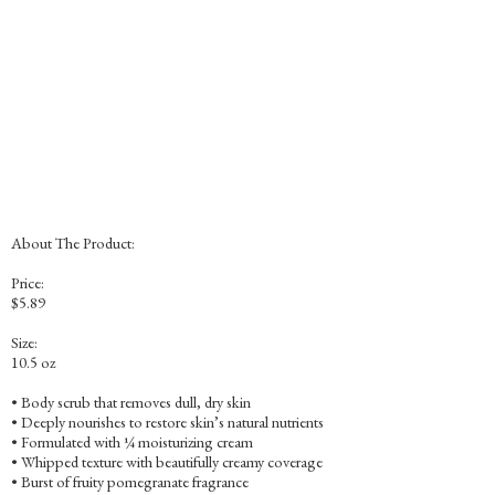
About The Product:
Price:
$5.89
Size:
10.5 oz
• Body scrub that removes dull, dry skin
• Deeply nourishes to restore skin’s natural nutrients
• Formulated with ¼ moisturizing cream
• Whipped texture with beautifully creamy coverage
• Burst of fruity pomegranate fragrance