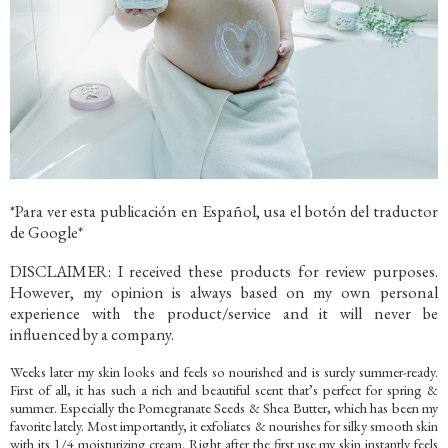
*Para ver esta publicación en Español, usa el botón del traductor
de Google*
DISCLAIMER: I received these products for review purposes.
However, my opinion is always based on my own personal
experience with the product/service and it will never be
influenced by a company.
Weeks later my skin looks and feels so nourished and is surely summer-ready.
First of all, it has such a rich and beautiful scent that’s perfect for spring &
summer. Especially the Pomegranate Seeds & Shea Butter, which has been my
favorite lately. Most importantly, it exfoliates & nourishes for silky smooth skin
with its 1/4 moisturizing cream. Right after the first use my skin instantly feels