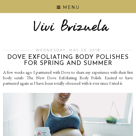
MENU
WEDNESDAY, MAY 23, 2018
DOVE EXFOLIATING BODY POLISHES
FOR SPRING AND SUMMER
A few weeks ago I partnered with Dove to share my experience with their first
body scrub: The New Dove Exfoliating Body Polish. Excited to have
partnered again as I have been totally obsessed with it ever since I tried it.