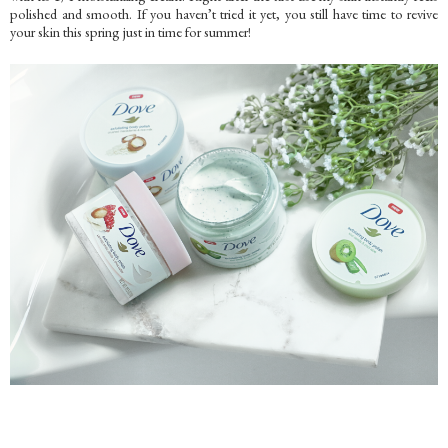
polished and smooth. If you haven’t tried it yet, you still have time to revive
your skin this spring just in time for summer!