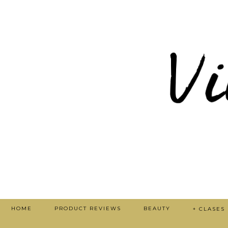
HOME
PRODUCT REVIEWS
BEAUTY
+ CLASES