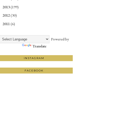
2013
(199)
►
2012
(30)
►
2011
(6)
►
Powered by
Translate
INSTAGRAM
FACEBOOK