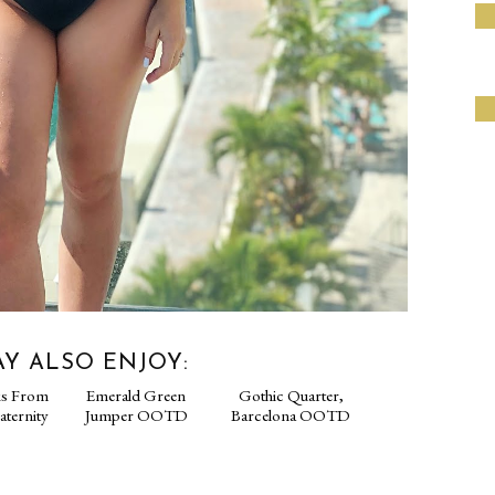
Y ALSO ENJOY: