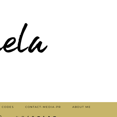
T CODES
CONTACT-MEDIA-PR
ABOUT ME