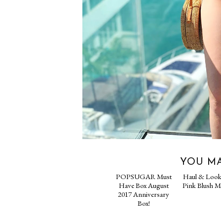
YOU MA