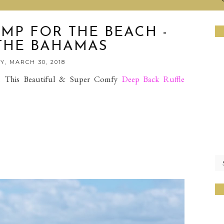
MP FOR THE BEACH -
 THE BAHAMAS
Y, MARCH 30, 2018
 This Beautiful & Super Comfy
Deep Back Ruffle