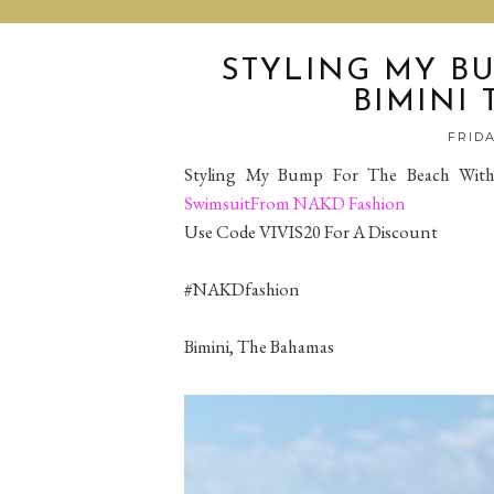
STYLING MY BU
BIMINI
FRIDA
Styling My Bump For The Beach With
SwimsuitFrom NAKD Fashion
Use Code VIVIS20 For A Discount
#NAKDfashion
Bimini, The Bahamas