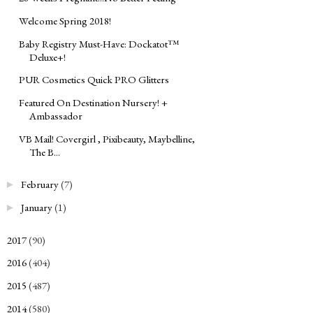
Welcome Spring 2018!
Baby Registry Must-Have: Dockatot™
Deluxe+!
PUR Cosmetics Quick PRO Glitters
Featured On Destination Nursery! +
Ambassador
VB Mail! Covergirl , Pixibeauty, Maybelline,
The B...
February
(7)
►
January
(1)
►
2017
(90)
►
2016
(404)
►
2015
(487)
►
2014
(580)
►