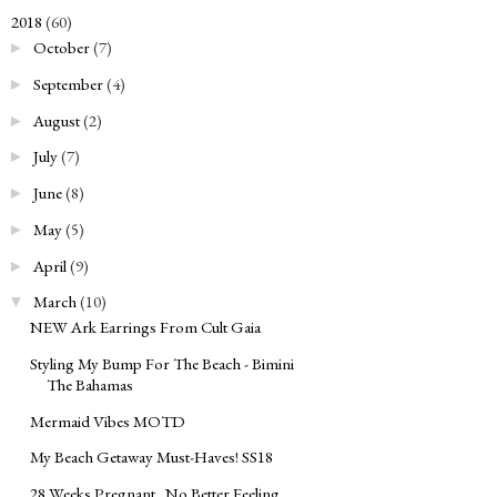
2018
(60)
▼
October
(7)
►
September
(4)
►
August
(2)
►
July
(7)
►
June
(8)
►
May
(5)
►
April
(9)
►
March
(10)
▼
NEW Ark Earrings From Cult Gaia
Styling My Bump For The Beach - Bimini
The Bahamas
Mermaid Vibes MOTD
My Beach Getaway Must-Haves! SS18
28 Weeks Pregnant...No Better Feeling