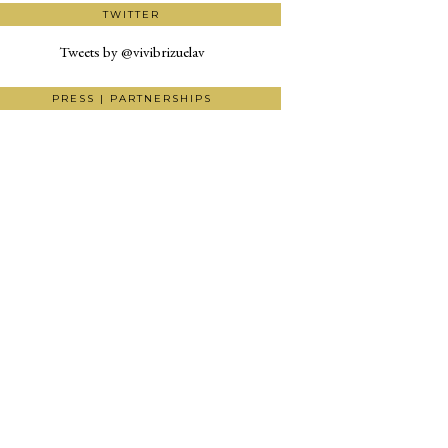
TWITTER
Tweets by @vivibrizuelav
PRESS | PARTNERSHIPS