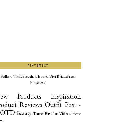
PINTEREST
Follow Vivi Brizuela 's board Vivi Brizuela on
Pinterest.
ew Products
Inspiration
roduct Reviews
Outfit Post -
OTD
Beauty
Travel
Fashion
Videos
Home
or