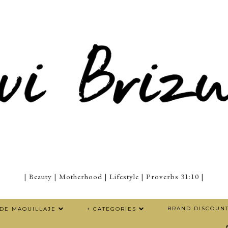
| Beauty | Motherhood | Lifestyle | Proverbs 31:10 |
BRAND DISCOUN
 DE MAQUILLAJE
+ CATEGORIES