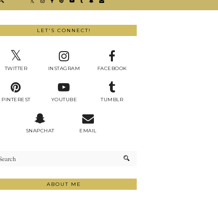
LET'S CONNECT!
TWITTER
INSTAGRAM
FACEBOOK
PINTEREST
YOUTUBE
TUMBLR
SNAPCHAT
EMAIL
ABOUT ME