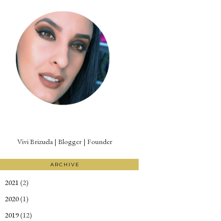
Vivi Brizuela | Blogger | Founder
ARCHIVE
2021
(2)
►
2020
(1)
►
2019
(12)
►