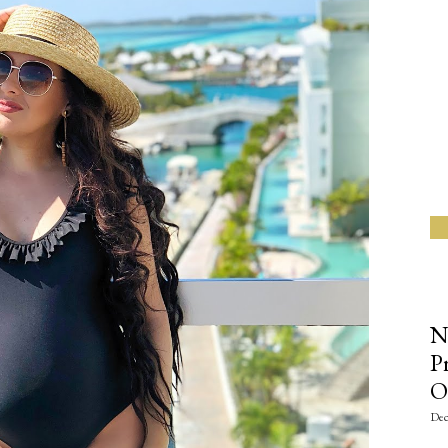
N
P
O
Dec