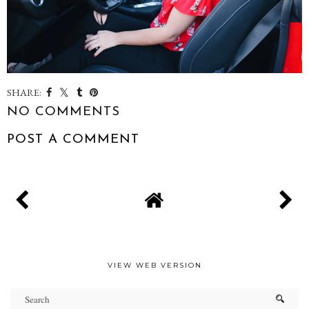
SHARE:
NO COMMENTS
POST A COMMENT
VIEW WEB VERSION