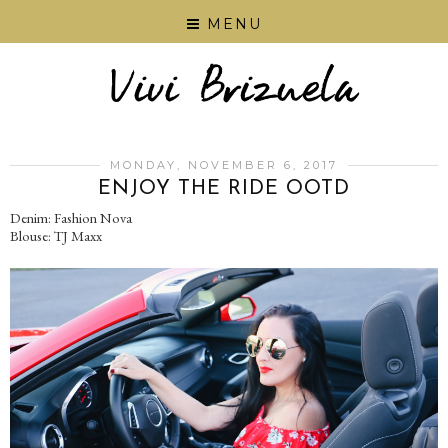
MENU
MONDAY, NOVEMBER 6, 2017
ENJOY THE RIDE OOTD
Denim: Fashion Nova
Blouse: TJ Maxx