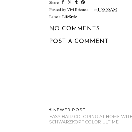
Hello February 2017!
He Is Risen 
Share:
Posted by
Vivi Brizuela
at
1:00:00 AM
Labels:
LifeStyle
NO COMMENTS
POST A COMMENT