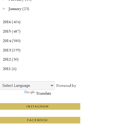
January
(23)
►
2016
(404)
►
2015
(487)
►
2014
(580)
►
2013
(199)
►
2012
(30)
►
2011
(6)
►
Powered by
Translate
INSTAGRAM
FACEBOOK