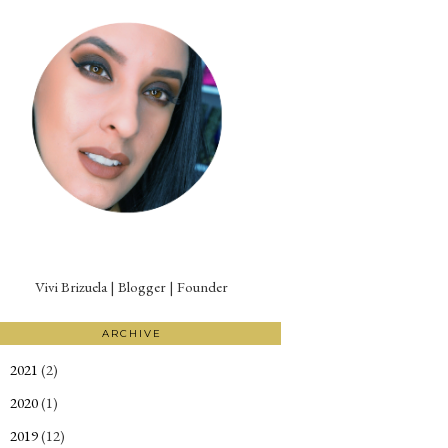
Vivi Brizuela | Blogger | Founder
ARCHIVE
2021
(2)
►
2020
(1)
►
2019
(12)
►