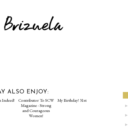
Y ALSO ENJOY: