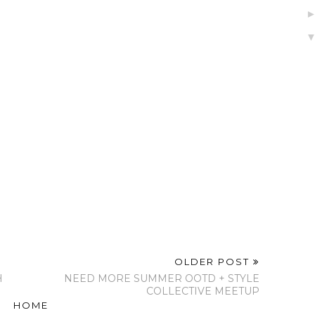
Indeed!
Contributor To SCW
My Birthday! 31st
Magazine - Strong
and Courageous
Women!