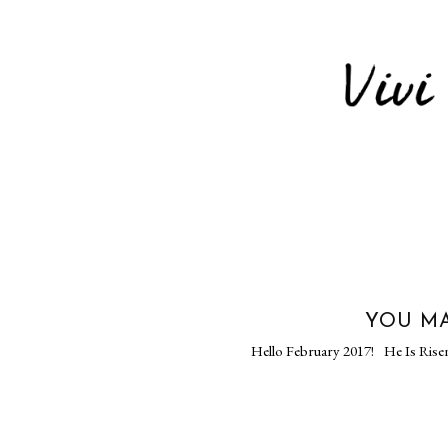
YOU MA