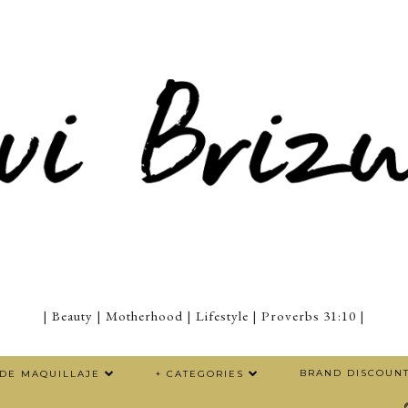
| Beauty | Motherhood | Lifestyle | Proverbs 31:10 |
BRAND DISCOUN
 DE MAQUILLAJE
+ CATEGORIES