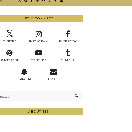
LET'S CONNECT!
TWITTER
INSTAGRAM
FACEBOOK
PINTEREST
YOUTUBE
TUMBLR
SNAPCHAT
EMAIL
ABOUT ME