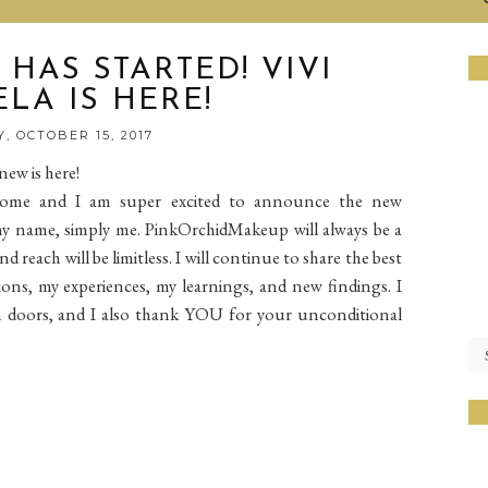
HAS STARTED! VIVI
LA IS HERE!
, OCTOBER 15, 2017
ew is here!
 come and I am super excited to announce the new
 my name, simply me. PinkOrchidMakeup will always be a
reach will be limitless. I will continue to share the best
ons, my experiences, my learnings, and new findings. I
doors, and I also thank YOU for your unconditional