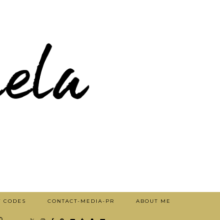
T CODES
CONTACT-MEDIA-PR
ABOUT ME