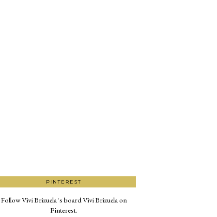
PINTEREST
Follow Vivi Brizuela 's board Vivi Brizuela on
Pinterest.