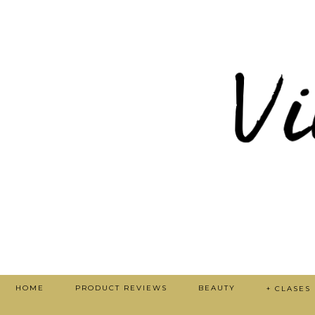
HOME
PRODUCT REVIEWS
BEAUTY
+ CLASES