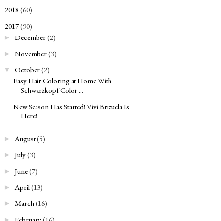
2018
(60)
►
2017
(90)
▼
December
(2)
►
November
(3)
►
October
(2)
▼
Easy Hair Coloring at Home With
Schwarzkopf Color ...
New Season Has Started! Vivi Brizuela Is
Here!
August
(5)
►
July
(3)
►
June
(7)
►
April
(13)
►
March
(16)
►
February
(16)
►