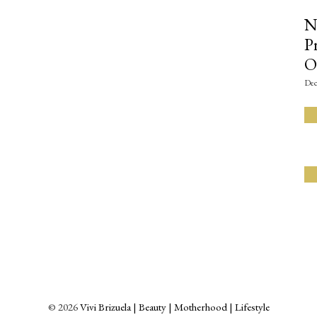
N
P
O
Dec
©
2026
Vivi Brizuela | Beauty | Motherhood | Lifestyle