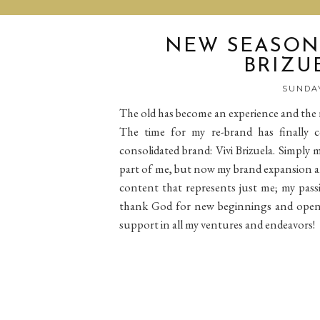
NEW SEASON 
BRIZUE
SUNDAY
The old has become an experience and the n
The time for my re-brand has finally
consolidated brand: Vivi Brizuela. Simply
part of me, but now my brand expansion and 
content that represents just me; my passi
thank God for new beginnings and open 
support in all my ventures and endeavors!