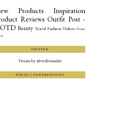
ew Products
Inspiration
roduct Reviews
Outfit Post -
OTD
Beauty
Travel
Fashion
Videos
Home
or
TWITTER
Tweets by @vivibrizuelav
PRESS | PARTNERSHIPS