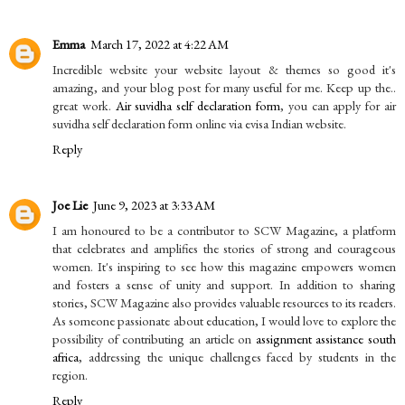
Emma
March 17, 2022 at 4:22 AM
Incredible website your website layout & themes so good it's
amazing, and your blog post for many useful for me. Keep up the..
great work.
Air suvidha self declaration form
, you can apply for air
suvidha self declaration form online via evisa Indian website.
Reply
Joe Lie
June 9, 2023 at 3:33 AM
I am honoured to be a contributor to SCW Magazine, a platform
that celebrates and amplifies the stories of strong and courageous
women. It's inspiring to see how this magazine empowers women
and fosters a sense of unity and support. In addition to sharing
stories, SCW Magazine also provides valuable resources to its readers.
As someone passionate about education, I would love to explore the
possibility of contributing an article on
assignment assistance south
africa
, addressing the unique challenges faced by students in the
region.
Reply