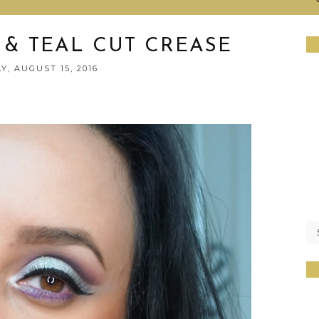
 & TEAL CUT CREASE
, AUGUST 15, 2016