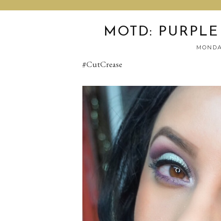
MOTD: PURPLE
MONDAY
#CutCrease