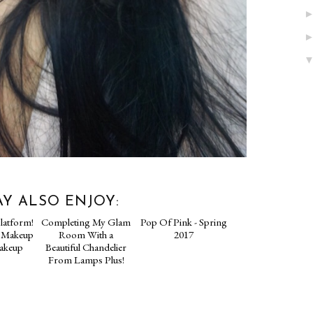
Y ALSO ENJOY: