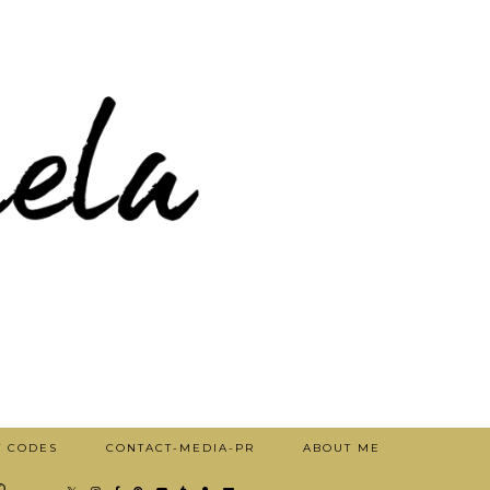
T CODES
CONTACT-MEDIA-PR
ABOUT ME