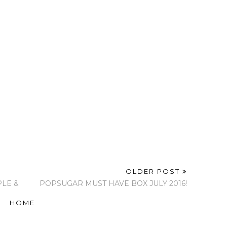
latform!
Completing My Glam
Pop Of Pink - Spring
 Makeup
Room With a
2017
akeup
Beautiful Chandelier
From Lamps Plus!