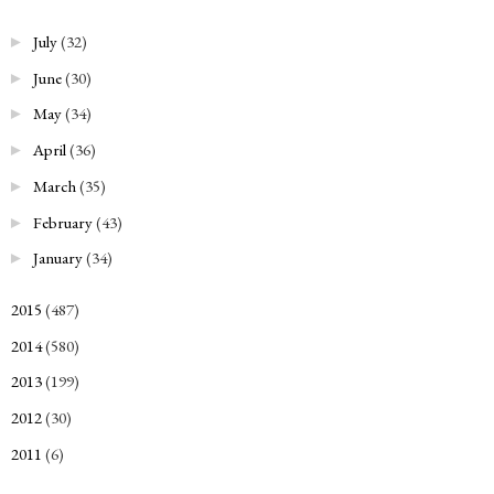
July
(32)
►
June
(30)
►
May
(34)
►
April
(36)
►
March
(35)
►
February
(43)
►
January
(34)
►
2015
(487)
►
2014
(580)
►
2013
(199)
►
2012
(30)
►
2011
(6)
►