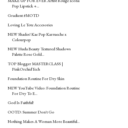
MAKE UP FOR EVER Artist Rouge Icona
Pop Lipstick +...
Gradient #MOTD
Loving Le Tote Accesories
NEW Shades! Kae Pop Karrueche x
Colourpop
NEW Huda Beauty Textured Shadows
Palette Rose Gold...
TOP Blogger MASTERCLASS |
PinkOrchidTech
Foundation Routine For Dry Skin
NEW YouTube Video: Foundation Routine
For Dry To E...
God Is Faithful!
‪‎OOTD‬: Summer Don't Go
Nothing Makes A Woman More Beautiful...