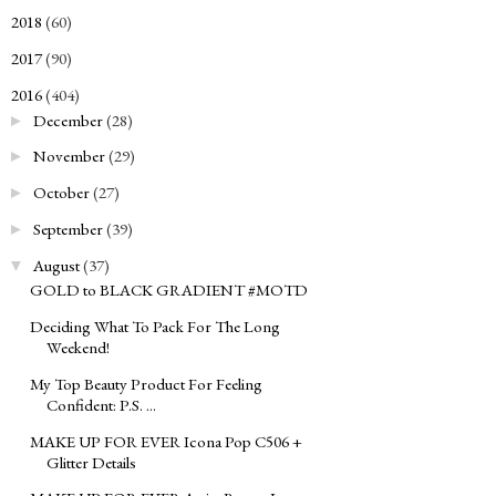
2018
(60)
►
2017
(90)
►
2016
(404)
▼
December
(28)
►
November
(29)
►
October
(27)
►
September
(39)
►
August
(37)
▼
GOLD to BLACK GRADIENT #MOTD
Deciding What To Pack For The Long
Weekend!
My Top Beauty Product For Feeling
Confident: P.S. ...
MAKE UP FOR EVER Icona Pop C506 +
Glitter Details