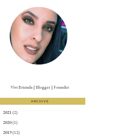
Vivi Brizuela | Blogger | Founder
ARCHIVE
2021
(2)
►
2020
(1)
►
2019
(12)
►