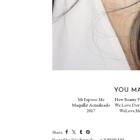
YOU MA