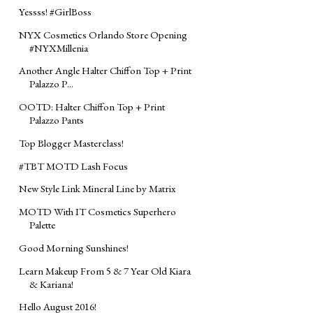
Yessss! #GirlBoss
NYX Cosmetics Orlando Store Opening
#‎NYXMillenia‬
Another Angle Halter Chiffon Top + Print
Palazzo P...
OOTD: Halter Chiffon Top + Print
Palazzo Pants
Top Blogger Masterclass!
‪#‎TBT‬ MOTD Lash Focus ‪
New Style Link Mineral Line by Matrix
MOTD‬ With IT Cosmetics Superhero
Palette
Good Morning Sunshines!
Learn Makeup From 5 & 7 Year Old Kiara
& Kariana!
Hello August 2016!