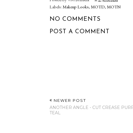
Mi Esposo Me
New Beauty P
Maquilla! Actualizado
We Love Dot
2017
WeLove.M
Share:
Posted by
Vivi Brizuela
at
2:30:00 AM
Labels:
Makeup Looks
,
MOTD
,
MOTN
NO COMMENTS
POST A COMMENT