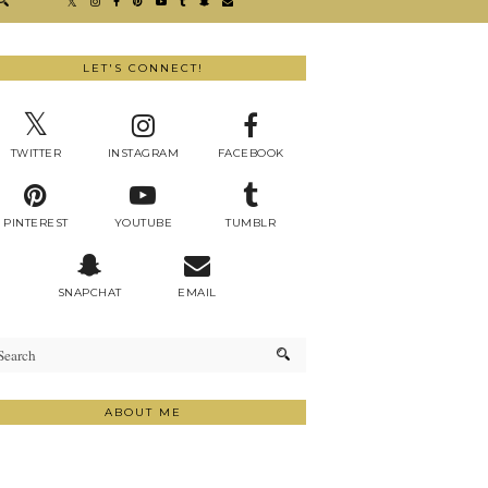
LET'S CONNECT!
TWITTER
INSTAGRAM
FACEBOOK
PINTEREST
YOUTUBE
TUMBLR
SNAPCHAT
EMAIL
ABOUT ME