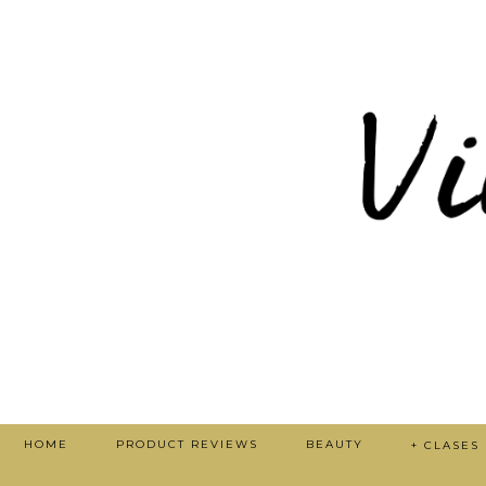
HOME
PRODUCT REVIEWS
BEAUTY
+ CLASES