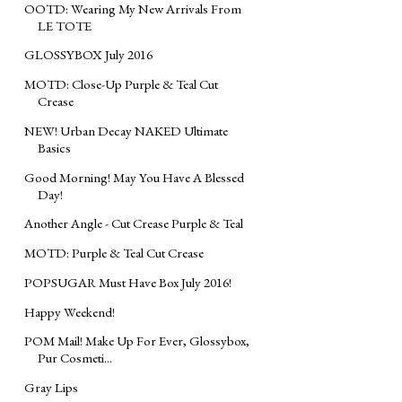
OOTD: Wearing My New Arrivals From
LE TOTE
GLOSSYBOX July 2016
MOTD: Close-Up Purple & Teal Cut
Crease
NEW! Urban Decay NAKED Ultimate
Basics
Good Morning! May You Have A Blessed
Day!
Another Angle - Cut Crease Purple & Teal
MOTD: Purple & Teal Cut Crease
POPSUGAR Must Have Box July 2016!
Happy Weekend!
POM Mail! Make Up For Ever, Glossybox,
Pur Cosmeti...
Gray Lips