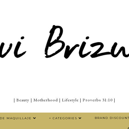
| Beauty | Motherhood | Lifestyle | Proverbs 31:10 |
BRAND DISCOUN
 DE MAQUILLAJE
+ CATEGORIES