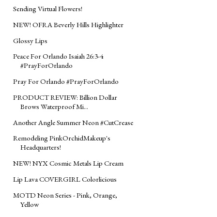
Sending Virtual Flowers!
NEW! OFRA Beverly Hills Highlighter
Glossy Lips
Peace For Orlando Isaiah 26:3-4
#PrayForOrlando
Pray For Orlando #PrayForOrlando
PRODUCT REVIEW: Billion Dollar
Brows Waterproof Mi...
Another Angle Summer Neon #CutCrease
Remodeling PinkOrchidMakeup's
Headquarters!
NEW! NYX Cosmic Metals Lip Cream
Lip Lava COVERGIRL Colorlicious
MOTD Neon Series - Pink, Orange,
Yellow