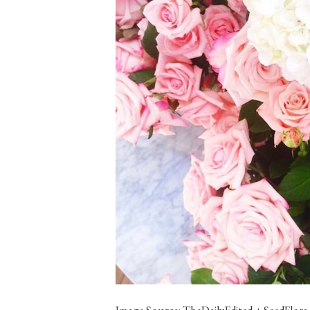
Image Source: TheDailyEdited + SeedFlora