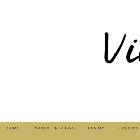
HOME
PRODUCT REVIEWS
BEAUTY
+ CLASES