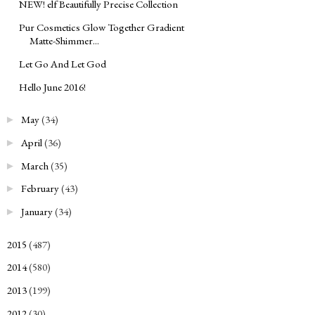
NEW! elf Beautifully Precise Collection
Pur Cosmetics Glow Together Gradient
Matte-Shimmer...
Let Go And Let God
Hello June 2016!
May
(34)
►
April
(36)
►
March
(35)
►
February
(43)
►
January
(34)
►
2015
(487)
►
2014
(580)
►
2013
(199)
►
2012
(30)
►