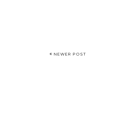
NEWER POST