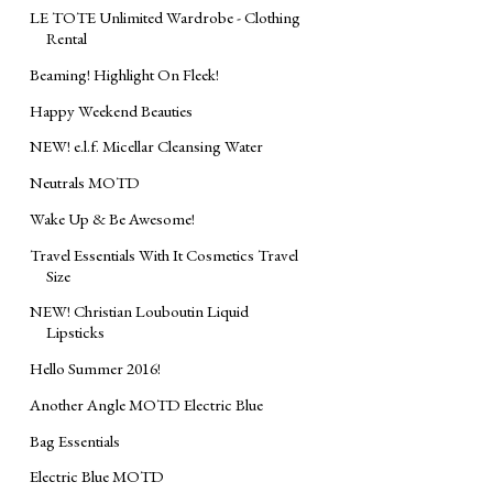
LE TOTE Unlimited Wardrobe - Clothing
Rental
Beaming! Highlight On Fleek!
Happy Weekend Beauties
NEW! e.l.f. Micellar Cleansing Water
Neutrals MOTD
Wake Up & Be Awesome!
Travel Essentials With It Cosmetics Travel
Size
NEW! Christian Louboutin Liquid
Lipsticks
Hello Summer 2016!
Another Angle MOTD Electric Blue
Bag Essentials
Electric Blue ‎MOTD‬