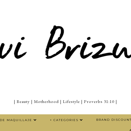
| Beauty | Motherhood | Lifestyle | Proverbs 31:10 |
BRAND DISCOUN
 DE MAQUILLAJE
+ CATEGORIES