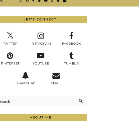
LET'S CONNECT!
TWITTER
INSTAGRAM
FACEBOOK
PINTEREST
YOUTUBE
TUMBLR
SNAPCHAT
EMAIL
ABOUT ME