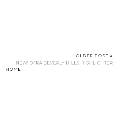
OLDER POST
NEW! OFRA BEVERLY HILLS HIGHLIGHTER
HOME