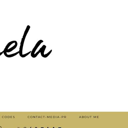
T CODES
CONTACT-MEDIA-PR
ABOUT ME