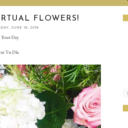
IRTUAL FLOWERS!
DAY, JUNE 16, 2016
n Your Day
rar Tu Día