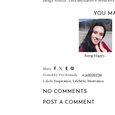
YOU MA
Being Happy...
Share:
Posted by
Vivi Brizuela
at
4:00:00 PM
Labels:
Inspiration
,
LifeStyle
,
Motivation
NO COMMENTS
POST A COMMENT