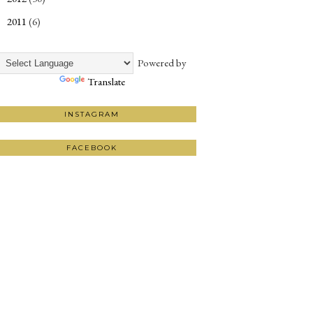
2011
(6)
►
Powered by
Translate
INSTAGRAM
FACEBOOK