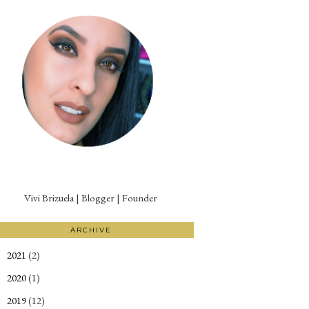
Vivi Brizuela | Blogger | Founder
ARCHIVE
2021
(2)
►
2020
(1)
►
2019
(12)
►