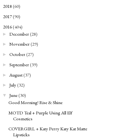
2018
(60)
►
2017
(90)
►
2016
(404)
▼
December
(28)
►
November
(29)
►
October
(27)
►
September
(39)
►
August
(37)
►
July
(32)
►
June
(30)
▼
Good Morning! Rise & Shine
MOTD Teal + Purple Using All Elf
Cosmetics
COVERGIRL + Katy Perry Katy Kat Matte
Lipsticks