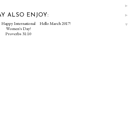
Y ALSO ENJOY:
Happy International
Hello March 2017!
Women's Day!
Proverbs 31:10