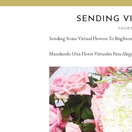
SENDING V
THURS
Sending Some Virtual Flowers To Brighte
Mandando Una Flores Virtuales Para Aleg