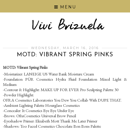
MENU
WEDNESDAY, MARCH 16, 2016
MOTD: VIBRANT SPRING PINKS
MOTD: Vibrant Spring Pinks
-Moisturizer: LANEIGE US Water Bank Moisture Cream
-Foundation PÜR Cosmetics Hydra Fluid Foundation Mixed Light &
Medium
-Contour & Highlight: MAKE UP FOR EVER Pro Sculpting Palette 30
-Powder Highlight:
OFRA Cosmetics Laboratories You Dew You Collab With DUPE THAT.
-Ambient Lighting Palette Hourglass Cosmetics
-Concealer: It Cosmetics Bye Bye Under Eye
-Brows: OfraCosmetics Universal Brow Pencil
-Eyeshadow Primer: Elizabeth Mott Thank Me Later Primer
-Shadows: Too Faced Cosmetics Chocolate Bon Bons Palette