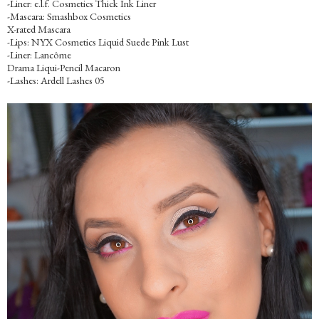
-Liner: e.l.f. Cosmetics Thick Ink Liner
-Mascara: Smashbox Cosmetics
X-rated Mascara
-Lips: NYX Cosmetics Liquid Suede Pink Lust
-Liner: Lancôme
Drama Liqui-Pencil Macaron
-Lashes: Ardell Lashes 05