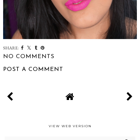
SHARE:
NO COMMENTS
POST A COMMENT
VIEW WEB VERSION