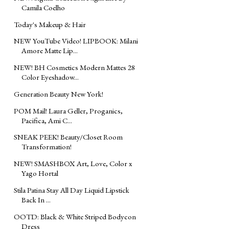
Camila Coelho
Today's Makeup & Hair
NEW YouTube Video! LIPBOOK: Milani
Amore Matte Lip...
NEW! BH Cosmetics Modern Mattes 28
Color Eyeshadow...
Generation Beauty New York!
POM Mail! Laura Geller, Proganics,
Pacifica, Ami C...
SNEAK PEEK! Beauty/Closet Room
Transformation!
NEW! SMASHBOX Art, Love, Color x
Yago Hortal
Stila Patina Stay All Day Liquid Lipstick
Back In ...
OOTD: Black & White Striped Bodycon
Dress