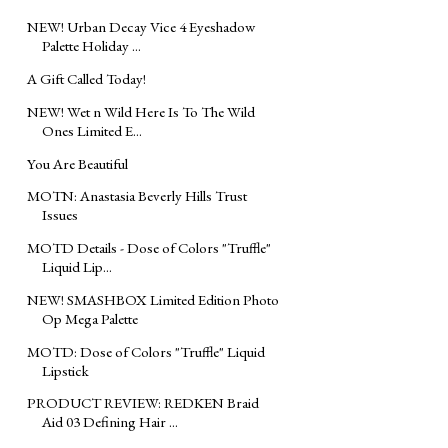
NEW! Urban Decay Vice 4 Eyeshadow
Palette Holiday ...
A Gift Called Today!
NEW! Wet n Wild Here Is To The Wild
Ones Limited E...
You Are Beautiful
MOTN: Anastasia Beverly Hills Trust
Issues
MOTD Details - Dose of Colors "Truffle"
Liquid Lip...
NEW! SMASHBOX Limited Edition Photo
Op Mega Palette
MOTD‬: Dose of Colors "Truffle" Liquid
Lipstick
PRODUCT REVIEW: REDKEN Braid
Aid 03 Defining Hair ...