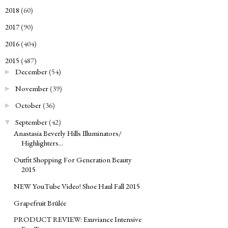
2018
(60)
►
2017
(90)
►
2016
(404)
►
2015
(487)
▼
December
(54)
►
November
(39)
►
October
(36)
►
September
(42)
▼
Anastasia Beverly Hills Illuminators/
Highlighters...
Outfit Shopping For Generation Beauty
2015
NEW YouTube Video! Shoe Haul Fall 2015
Grapefruit Brûlée
PRODUCT REVIEW: Exuviance Intensive