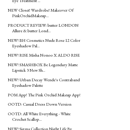
Eye Treatment ...
NEW Closet! Wardrobe! Makeover Of
PinkOrchidMakeup...
PRODUCT REVIEW: butter LONDON
Allure & butter Lond...
NEW! BH Cosmetics Nude Rose 12 Color
Eyeshadow Pal...
NEW! RISE Misha Nonoo X ALDO RISE
NEW! SMASHBOX Be Legendary Matte
Lipstick 3 New Sh...
NEW! Urban Decay Wende's Contraband
Eyeshadow Palette
POM App! The Pink Orchid Makeup App!
OOTD: Casual Dress Down Version
OOTD: All White Everything - White
Crochet Scallop...
NEW! Sigma Collection Night Life By