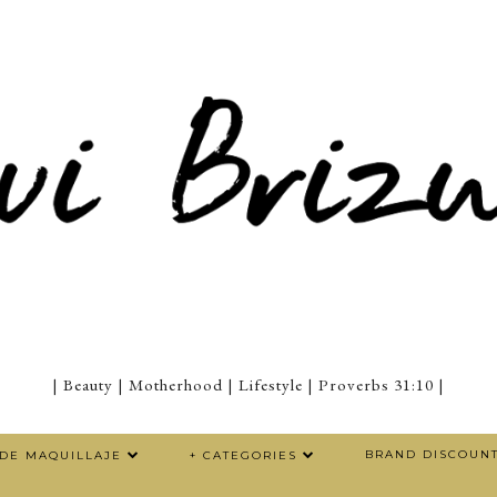
| Beauty | Motherhood | Lifestyle | Proverbs 31:10 |
BRAND DISCOUN
 DE MAQUILLAJE
+ CATEGORIES