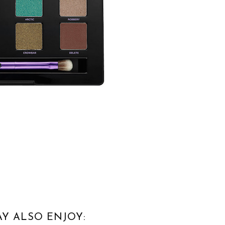
Y ALSO ENJOY: