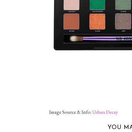
Image Source & Info:
Urban Decay
YOU MA