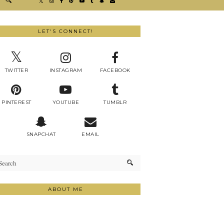
LET'S CONNECT!
TWITTER
INSTAGRAM
FACEBOOK
PINTEREST
YOUTUBE
TUMBLR
SNAPCHAT
EMAIL
ABOUT ME