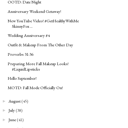
OOTD: Date Night
Anniversary Weekend Getaway!
New YouTube Video! ‪#‎GetHealthyWithMe‬
SkinnyFox ...
Wedding Anniversary #4
Outfit & Makeup From The Other Day
Proverbs 31:36
Preparing More Fall Makeup Looks!
#LiquidLipsticks
Hello September!
MOTD: Fall Mode Officially On!
August
(45)
►
July
(38)
►
June
(41)
►