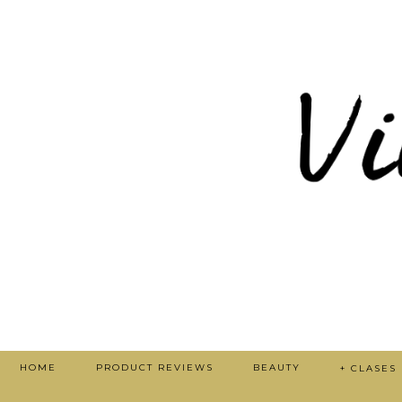
HOME
PRODUCT REVIEWS
BEAUTY
+ CLASES