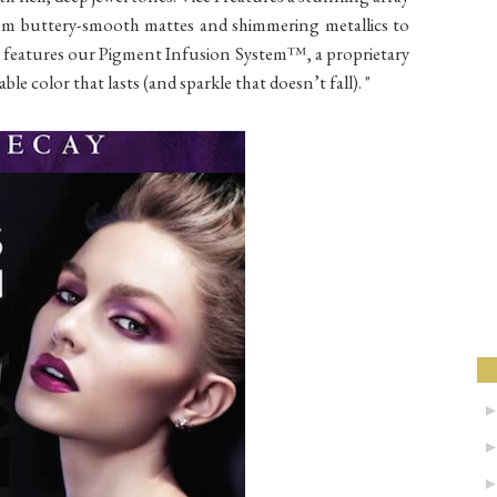
from buttery-smooth mattes and shimmering metallics to
ade features our Pigment Infusion System™, a proprietary
ble color that lasts (and sparkle that doesn’t fall). "