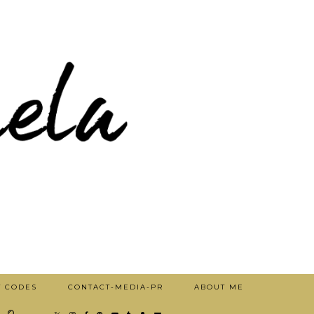
T CODES
CONTACT-MEDIA-PR
ABOUT ME