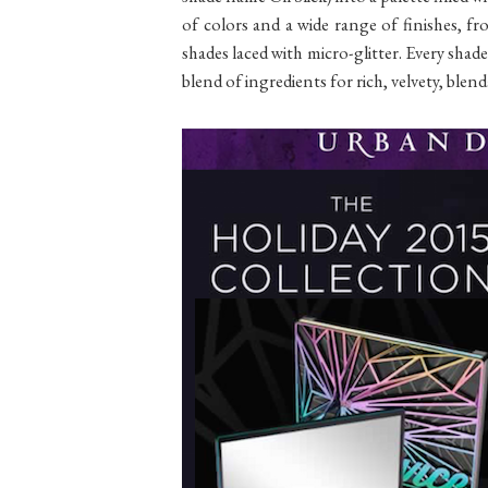
of colors and a wide range of finishes, 
shades laced with micro-glitter. Every sh
blend of ingredients for rich, velvety, blenda