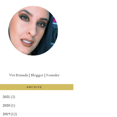
Vivi Brizuela | Blogger | Founder
ARCHIVE
2021
(2)
►
2020
(1)
►
2019
(12)
►