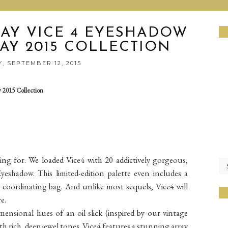
AY VICE 4 EYESHADOW
AY 2015 COLLECTION
, SEPTEMBER 12, 2015
 2015 Collection
ting for. We loaded Vice4 with 20 addictively gorgeous,
yeshadow. This limited-edition palette even includes a
coordinating bag. And unlike most sequels, Vice4 will
e.
ensional hues of an oil slick (inspired by our vintage
with rich, deep jewel tones. Vice4 features a stunning array