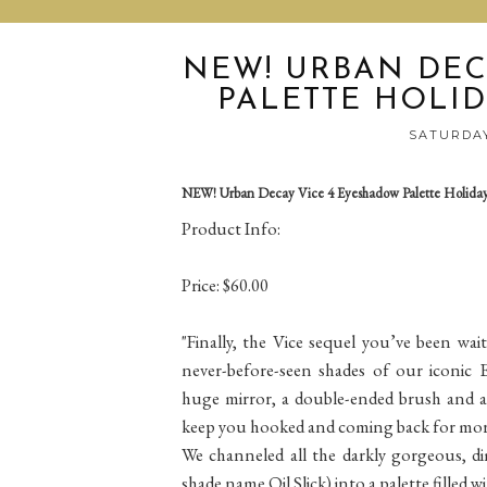
NEW! URBAN DEC
PALETTE HOLID
SATURDAY
NEW! Urban Decay Vice 4 Eyeshadow Palette Holiday
Product Info:
Price: $60.00
"Finally, the Vice sequel you’ve been wai
never-before-seen shades of our iconic E
huge mirror, a double-ended brush and a 
keep you hooked and coming back for mor
We channeled all the darkly gorgeous, dim
shade name Oil Slick) into a palette filled 