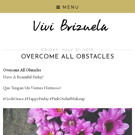
MENU
FRIDAY, JULY 31, 2015
OVERCOME ALL OBSTACLES
Overcome All Obstacles
Have A Beautiful Friday!
Que Tengan Un Viernes Hermoso!
‪#‎GodsGrace‬ ‪#‎HappyFriday‬ ‪#‎PinkOrchidMakeup‬