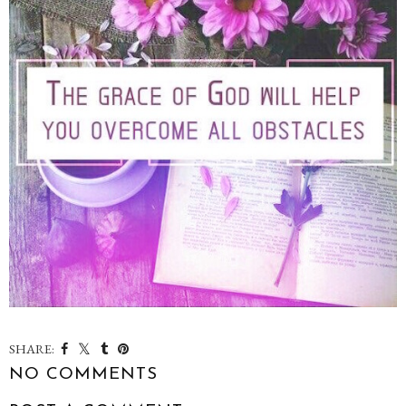
SHARE:
NO COMMENTS