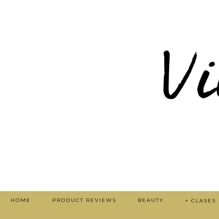
HOME
PRODUCT REVIEWS
BEAUTY
+ CLASES