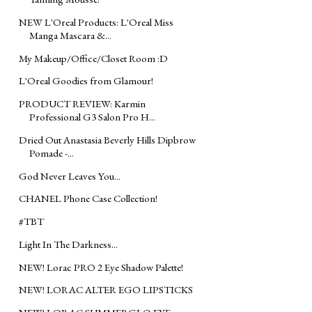
NEW L'Oreal Products: L'Oreal Miss
Manga Mascara &...
My Makeup/Office/Closet Room :D
L'Oreal Goodies from Glamour!
PRODUCT REVIEW: Karmin
Professional G3 Salon Pro H...
Dried Out Anastasia Beverly Hills Dipbrow
Pomade -...
God Never Leaves You...
CHANEL Phone Case Collection!
#TBT
Light In The Darkness...
NEW! Lorac PRO 2 Eye Shadow Palette!
NEW! LORAC ALTER EGO LIPSTICKS