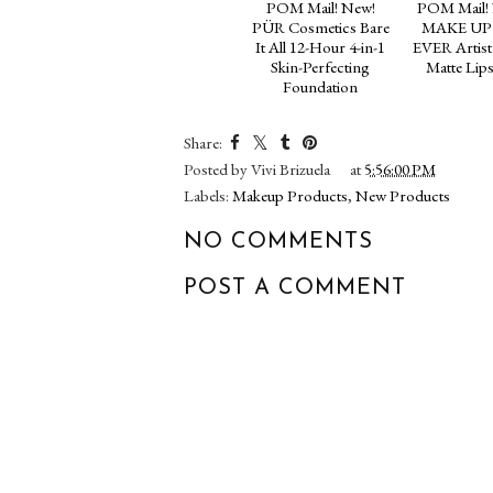
POM Mail! New!
POM Mail!
PÜR Cosmetics Bare
MAKE UP
It All 12-Hour 4-in-1
EVER Artist
Skin-Perfecting
Matte Lips
Foundation
Share:
Posted by
Vivi Brizuela
at
5:56:00 PM
Labels:
Makeup Products
,
New Products
NO COMMENTS
POST A COMMENT