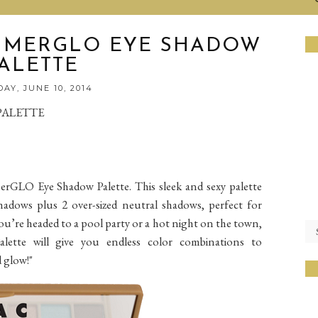
MMERGLO EYE SHADOW
ALETTE
AY, JUNE 10, 2014
PALETTE
LO Eye Shadow Palette. This sleek and sexy palette
adows plus 2 over-sized neutral shadows, perfect for
ou’re headed to a pool party or a hot night on the town,
te will give you endless color combinations to
 glow!"