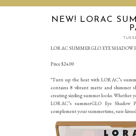
NEW! LORAC SU
P
TUESD
LORAC SUMMERGLO EYE SHADOW 
Price $24.00
"Turn up the heat with LORAC’s summerG
contains 8 vibrant matte and shimmer sh
creating sizzling summer looks. Whether y
LORAC’s summerGLO Eye Shadow Palet
complement your summertime, sun-kissed