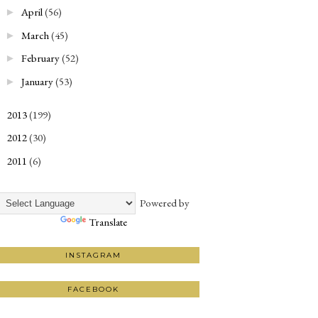
April
(56)
►
March
(45)
►
February
(52)
►
January
(53)
►
2013
(199)
►
2012
(30)
►
2011
(6)
►
Powered by
Translate
INSTAGRAM
FACEBOOK