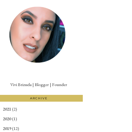
Vivi Brizuela | Blogger | Founder
ARCHIVE
2021
(2)
►
2020
(1)
►
2019
(12)
►