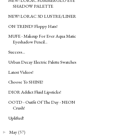
NEW! LORAC SUMMERGLO EYE
SHADOW PALETTE
NEW! LORAC 3D LUSTRE/LINER
ON TREND! Floppy Hats!
MUFE - Makeup For Ever Aqua Matic
Eyeshadow Pencil...
Success...
Urban Decay Electric Palette Swatches
Latest Videos!
Choose To SHINE!
DIOR Addict Fluid Lipsticks!
OOTD - Outfit Of The Day - NEON
Crush!
Uplifted!
May
(57)
►