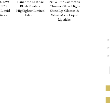
 NEW!
Lancôme La Rôse
NEW Pur Cosmetics
 FOR
Blush Poudrer
Chrome Glaze High-
 Liquid
Highlighter Limited
Shine Lip Glosses &
ticks
Edition
Velvet Matte Liquid
Lipsticks!