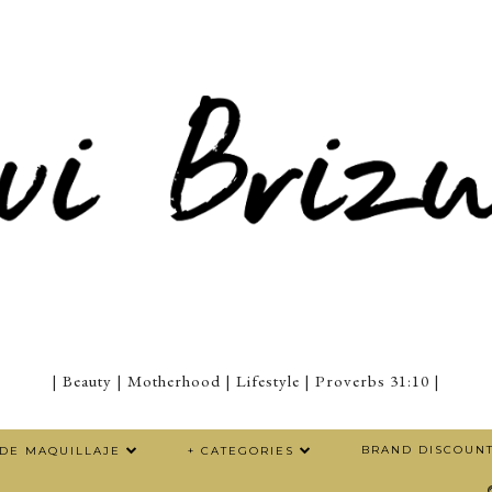
| Beauty | Motherhood | Lifestyle | Proverbs 31:10 |
BRAND DISCOUN
 DE MAQUILLAJE
+ CATEGORIES