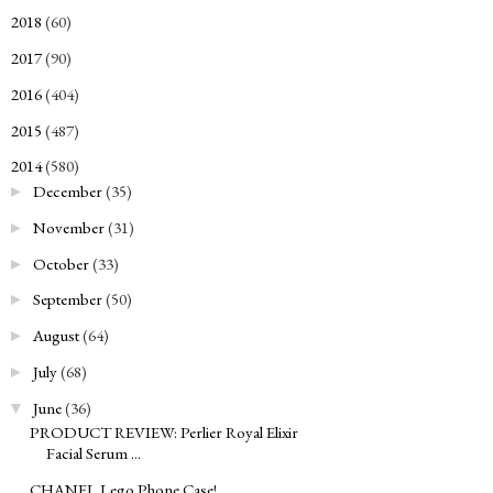
2018
(60)
►
2017
(90)
►
2016
(404)
►
2015
(487)
►
2014
(580)
▼
December
(35)
►
November
(31)
►
October
(33)
►
September
(50)
►
August
(64)
►
July
(68)
►
June
(36)
▼
PRODUCT REVIEW: Perlier Royal Elixir
Facial Serum ...
CHANEL Lego Phone Case!