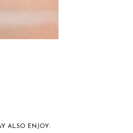
Y ALSO ENJOY: