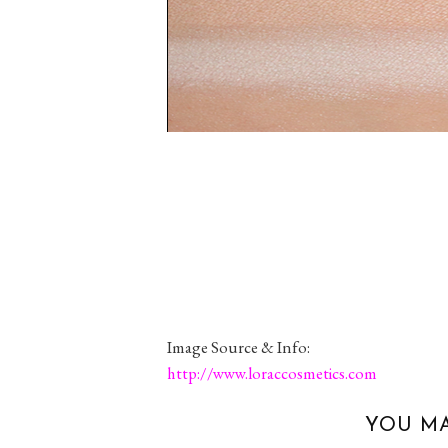
Image Source & Info:
http://www.loraccosmetics.com
YOU MA