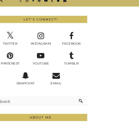
LET'S CONNECT!
TWITTER
INSTAGRAM
FACEBOOK
PINTEREST
YOUTUBE
TUMBLR
SNAPCHAT
EMAIL
ABOUT ME