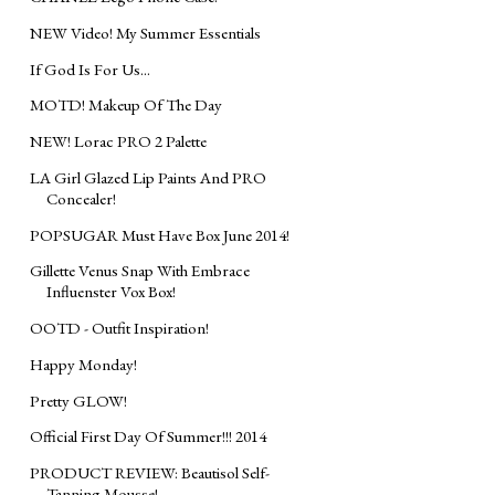
NEW Video! My Summer Essentials
If God Is For Us...
MOTD! Makeup Of The Day
NEW! Lorac PRO 2 Palette
LA Girl Glazed Lip Paints And PRO
Concealer!
POPSUGAR Must Have Box June 2014!
Gillette Venus Snap With Embrace
Influenster Vox Box!
OOTD - Outfit Inspiration!
Happy Monday!
Pretty GLOW!
Official First Day Of Summer!!! 2014
PRODUCT REVIEW: Beautisol Self-
Tanning Mousse!