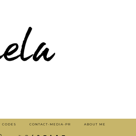
T CODES
CONTACT-MEDIA-PR
ABOUT ME