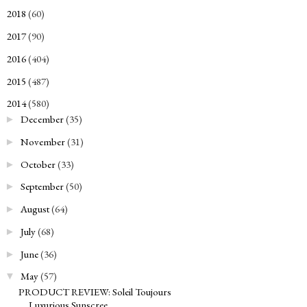
2018
(60)
►
2017
(90)
►
2016
(404)
►
2015
(487)
►
2014
(580)
▼
December
(35)
►
November
(31)
►
October
(33)
►
September
(50)
►
August
(64)
►
July
(68)
►
June
(36)
►
May
(57)
▼
PRODUCT REVIEW: Soleil Toujours
Luxurious Sunscree...