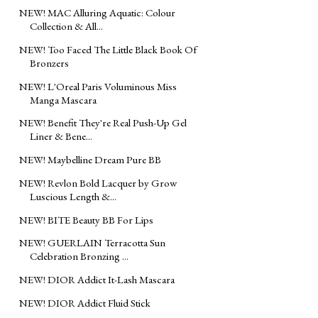
NEW! MAC Alluring Aquatic: Colour
Collection & All...
NEW! Too Faced The Little Black Book Of
Bronzers
NEW! L'Oreal Paris Voluminous Miss
Manga Mascara
NEW! Benefit They're Real Push-Up Gel
Liner & Bene...
NEW! Maybelline Dream Pure BB
NEW! Revlon Bold Lacquer by Grow
Luscious Length &...
NEW! BITE Beauty BB For Lips
NEW! GUERLAIN Terracotta Sun
Celebration Bronzing ...
NEW! DIOR Addict It-Lash Mascara
NEW! DIOR Addict Fluid Stick