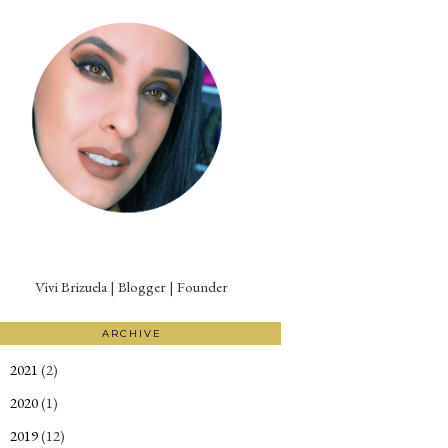
Vivi Brizuela | Blogger | Founder
ARCHIVE
2021
(2)
►
2020
(1)
►
2019
(12)
►