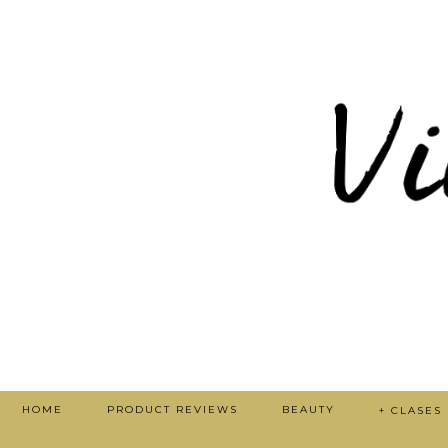
HOME
PRODUCT REVIEWS
BEAUTY
+ CLASES