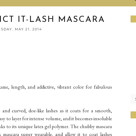
ICT IT-LASH MASCARA
DAY, MAY 21, 2014
me, length, and addictive, vibrant color for fabulous
 and curved, doe-like lashes as it coats for a smooth,
asy to layer for intense volume, and it becomes insoluble
nks to its unique latex gel polymer. The chubby mascara
 mascara super wearable, and allow it to coat lashes