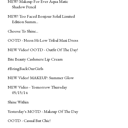
NEW! Makeup For Ever Aqua Matic
Shadow Pencil
NEW! Too Faced Bonjour Soleil Limited
Edition Summ...
Choose To Shine...
OOTD - Neon Hi-Low Tribal Maxi Dress
NEW Video! OOTD - Outfit Of The Day!
Bite Beauty Cashmere Lip Cream
#BringBackOurGirls
NEW Video! MAKEUP: Summer Glow
NEW Video - Tomorrow Thursday
05/15/14
Shine Within
Yesterday's MOTD - Makeup Of The Day
OOTD - Casual But Chic!