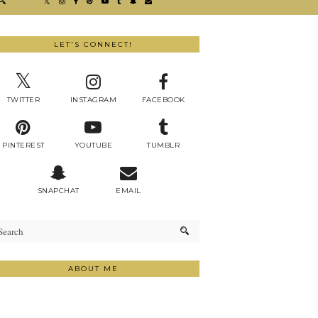
LET'S CONNECT!
TWITTER
INSTAGRAM
FACEBOOK
PINTEREST
YOUTUBE
TUMBLR
SNAPCHAT
EMAIL
ABOUT ME