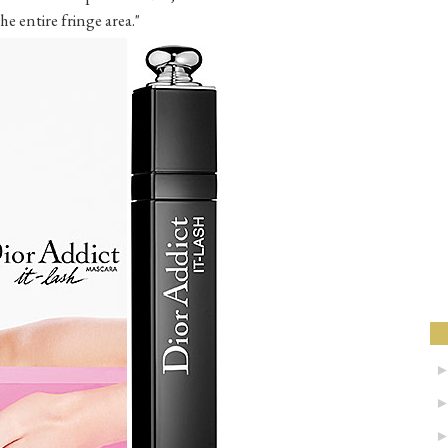
e entire fringe area."