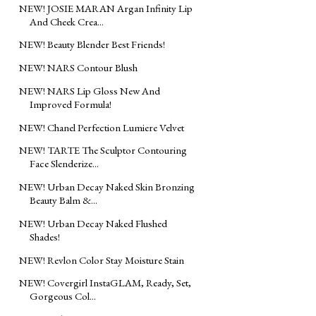
NEW! JOSIE MARAN Argan Infinity Lip
And Cheek Crea...
NEW! Beauty Blender Best Friends!
NEW! NARS Contour Blush
NEW! NARS Lip Gloss New And
Improved Formula!
NEW! Chanel Perfection Lumiere Velvet
NEW! TARTE The Sculptor Contouring
Face Slenderize...
NEW! Urban Decay Naked Skin Bronzing
Beauty Balm &...
NEW! Urban Decay Naked Flushed
Shades!
NEW! Revlon Color Stay Moisture Stain
NEW! Covergirl InstaGLAM, Ready, Set,
Gorgeous Col...