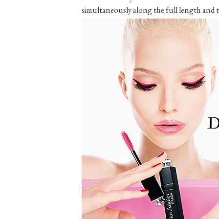
simultaneously along the full length and th