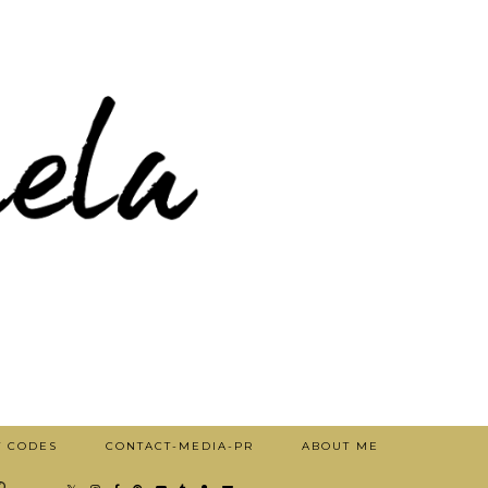
T CODES
CONTACT-MEDIA-PR
ABOUT ME