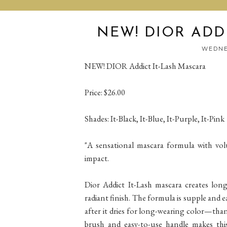
NEW! DIOR ADD
WEDNES
NEW! DIOR Addict It-Lash Mascara
Price: $26.00
Shades: It-Black, It-Blue, It-Purple, It-Pink
"A sensational mascara formula with volu
impact.
Dior Addict It-Lash mascara creates long
radiant finish. The formula is supple and e
after it dries for long-wearing color—tha
brush and easy-to-use handle makes this