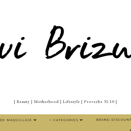
| Beauty | Motherhood | Lifestyle | Proverbs 31:10 |
BRAND DISCOUN
 DE MAQUILLAJE
+ CATEGORIES