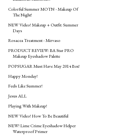
Colorful Summer MOTN - Makeup Of
The Night!
NEW Video! Makeup + Outfit: Summer
Days
Rosacea Treatment - Mirvaso
PRODUCT REVIEW: BA Star PRO
Makeup Eyeshadow Palette
POPSUGAR Must Have May 2014 Box!
Happy Monday!
Feels Like Summer!
Jesus ALL
Playing With Makeup!
NEW Video! How To Be Beautiful
NEW! Lime Crime Eyeshadow Helper
Waterproof Primer