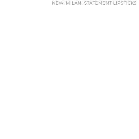
NEW: MILANI STATEMENT LIPSTICKS