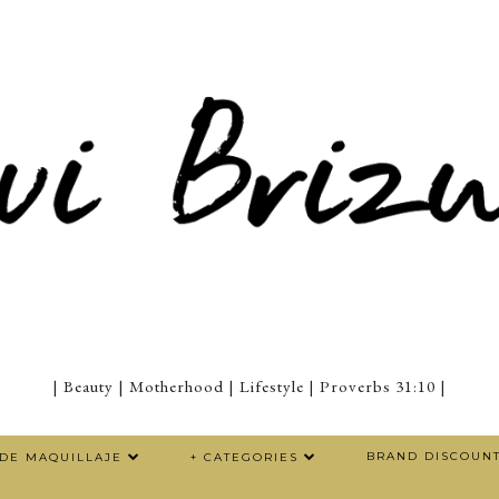
| Beauty | Motherhood | Lifestyle | Proverbs 31:10 |
BRAND DISCOUN
 DE MAQUILLAJE
+ CATEGORIES