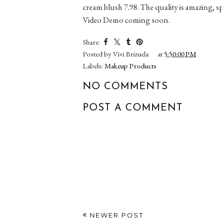
cream blush 7.98. The quality is amazing, sp
Video Demo coming soon.
Share:
Posted by
Vivi Brizuela
at
5:50:00 PM
Labels:
Makeup Products
NO COMMENTS
POST A COMMENT
NEWER POST