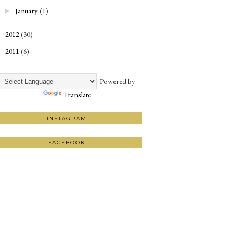
January
(1)
►
2012
(30)
►
2011
(6)
►
Powered by
Translate
INSTAGRAM
FACEBOOK