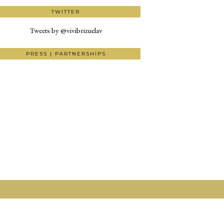
TWITTER
Tweets by @vivibrizuelav
PRESS | PARTNERSHIPS