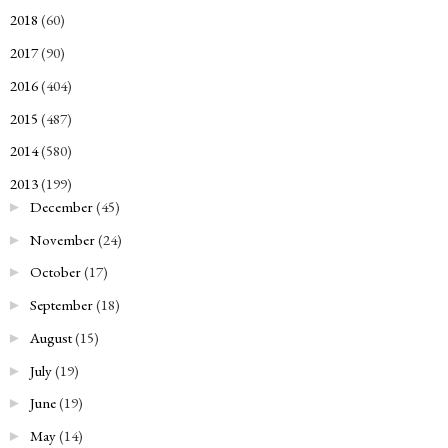
2018
(60)
►
2017
(90)
►
2016
(404)
►
2015
(487)
►
2014
(580)
►
2013
(199)
▼
December
(45)
►
November
(24)
►
October
(17)
►
September
(18)
►
August
(15)
►
July
(19)
►
June
(19)
►
May
(14)
►