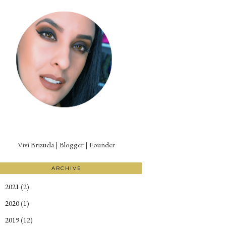
Vivi Brizuela | Blogger | Founder
ARCHIVE
2021
(2)
►
2020
(1)
►
2019
(12)
►