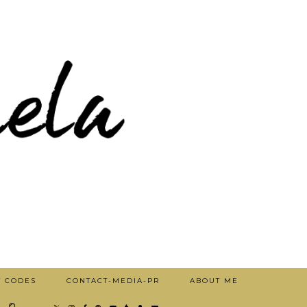
T CODES
CONTACT-MEDIA-PR
ABOUT ME