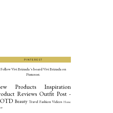
PINTEREST
Follow Vivi Brizuela 's board Vivi Brizuela on
Pinterest.
ew Products
Inspiration
roduct Reviews
Outfit Post -
OTD
Beauty
Travel
Fashion
Videos
Home
or