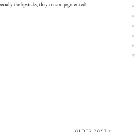
ecially the lipsticks, they are soo pigmented!
OLDER POST