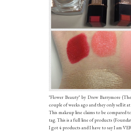
"Flower Beauty" by Drew Barrymore (The 
couple of weeks ago and they only sell it a
This makeup line claims to be compared to
tag. This is a full line of products (Foundat
I got 4 products and I have to say I am VER