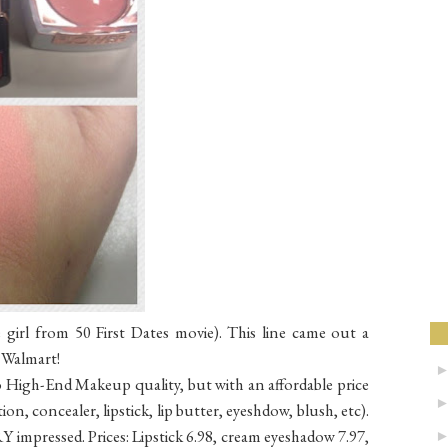
girl from 50 First Dates movie). This line came out a
t Walmart!
 High-End Makeup quality, but with an affordable price
ion, concealer, lipstick, lip butter, eyeshdow, blush, etc).
Y impressed. Prices: Lipstick 6.98, cream eyeshadow 7.97,