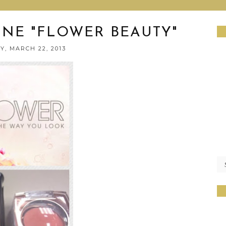
INE "FLOWER BEAUTY"
Y, MARCH 22, 2013