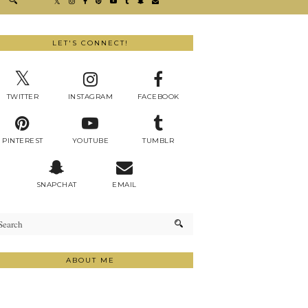
LET'S CONNECT!
TWITTER
INSTAGRAM
FACEBOOK
PINTEREST
YOUTUBE
TUMBLR
SNAPCHAT
EMAIL
ABOUT ME