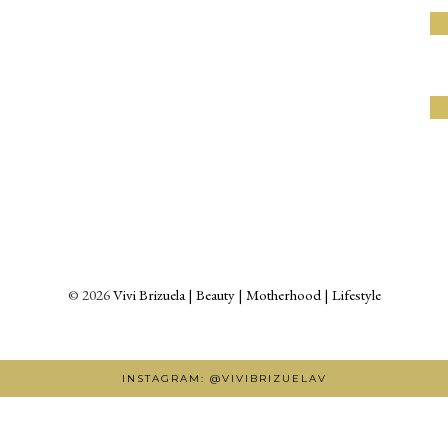
©
2026
Vivi Brizuela | Beauty | Motherhood | Lifestyle
INSTAGRAM: @VIVIBRIZUELAV