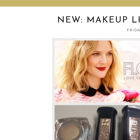
NEW: MAKEUP L
FRIDA