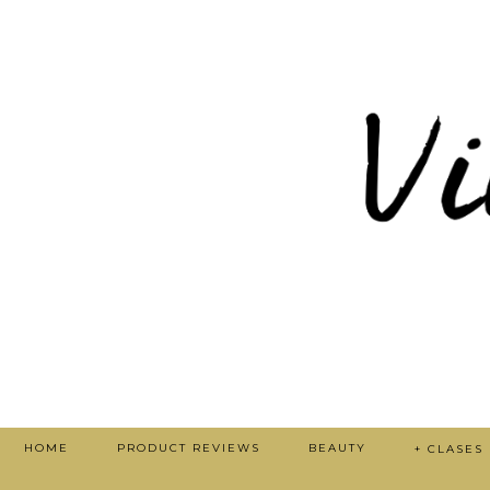
HOME
PRODUCT REVIEWS
BEAUTY
+ CLASES