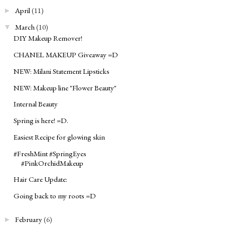
April
(11)
►
March
(10)
▼
DIY Makeup Remover!
CHANEL MAKEUP Giveaway =D
NEW: Milani Statement Lipsticks
NEW: Makeup line "Flower Beauty"
Internal Beauty
Spring is here! =D.
Easiest Recipe for glowing skin
#FreshMint #SpringEyes
#PinkOrchidMakeup
Hair Care Update:
Going back to my roots =D
February
(6)
►