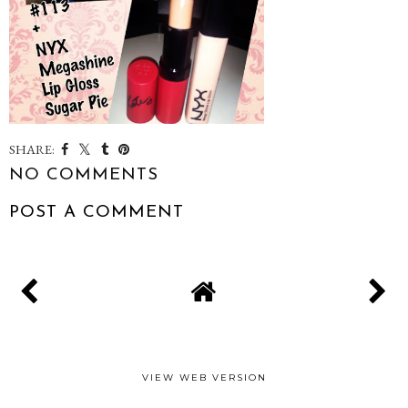
SHARE:
NO COMMENTS
POST A COMMENT
VIEW WEB VERSION