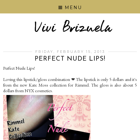
MENU
FRIDAY, FEBRUARY 15, 2013
PERFECT NUDE LIPS!
Perfect Nude Lips!
Loving this lipstick/gloss combination ❤ The lipstick is only 5 dollars and it's
from the new Kate Moss collection for Rimmel. The gloss is also about 5
dollars from NYX cosmetics.