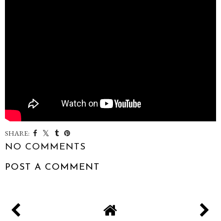
SHARE:
NO COMMENTS
POST A COMMENT