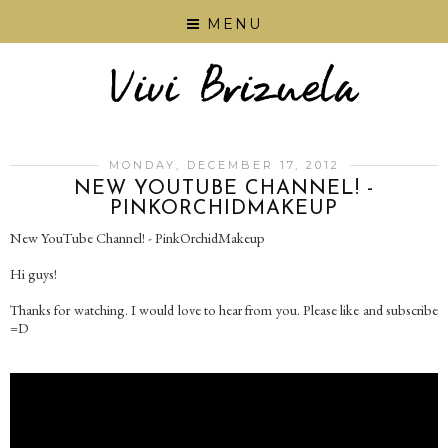
MENU
MONDAY, DECEMBER 17, 2012
NEW YOUTUBE CHANNEL! -
PINKORCHIDMAKEUP
New YouTube Channel! - PinkOrchidMakeup
Hi guys!
Thanks for watching. I would love to hear from you. Please like and subscribe
=D